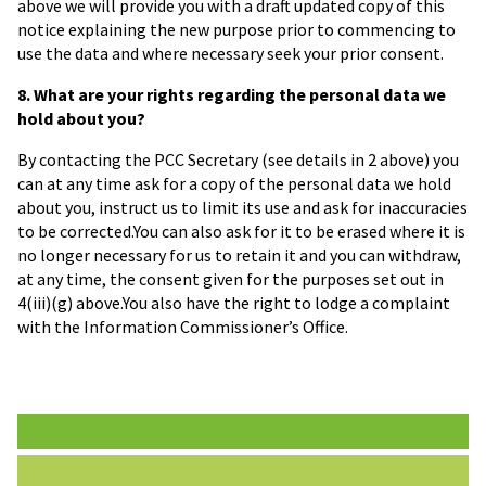
above we will provide you with a draft updated copy of this
notice explaining the new purpose prior to commencing to
use the data and where necessary seek your prior consent.
8. What are your rights regarding the personal data we
hold about you?
By contacting the PCC Secretary (see details in 2 above) you
can at any time ask for a copy of the personal data we hold
about you, instruct us to limit its use and ask for inaccuracies
to be corrected.You can also ask for it to be erased where it is
no longer necessary for us to retain it and you can withdraw,
at any time, the consent given for the purposes set out in
4(iii)(g) above.You also have the right to lodge a complaint
with the Information Commissioner’s Office.