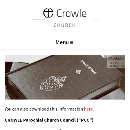
Menu
You can also download this information
here
.
CROWLE Parochial Church Council (“PCC”)