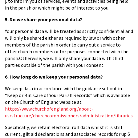
j. to inform you of services, events and activities being held
in the parish or which might be of interest to you.
5. Do we share your personal data?
Your personal data will be treated as strictly confidential and
will only be shared either as required by law or with other
members of the parish in order to carry out a service to
other church members or for purposes connected with the
parish.Otherwise, we will only share your data with third
parties outside of the parish with your consent.
6. How long do we keep your personal data?
We keep data in accordance with the guidance set out in
“Keep or Bin: Care of Your Parish Records” which is available
on the Church of England website at
https://www.churchofengland.org/about-
us/structure/churchcommissioners/administration/libraries
Specifically, we retain electoral roll data whilst it is still
current, gift aid declarations and associated records for up 6