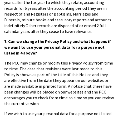
years after the tax year to which they relate, accounting
records for 6 years after the accounting period they are in
respect of and Registers of Baptisms, Marriages and
Funerals, minute books and statutory reports and accounts
indefinitely.Other records are disposed of or erased 2 full
calendar years after they cease to have relevance.
7. Can we change the Privacy Policy and what happens if
we want to use your personal data for a purpose not
listed in 4 above?
The PCC may change or modify this Privacy Policy from time
to time. The date that revisions were last made to this
Policy is shown as part of the title of this Notice and they
are effective from the date they appear on our websites or
are made available in printed form. A notice that there have
been changes will be placed on our websites and the PCC
encourages you to check from time to time so you can review
the current version.
If we wish to use your personal data for a purpose not listed