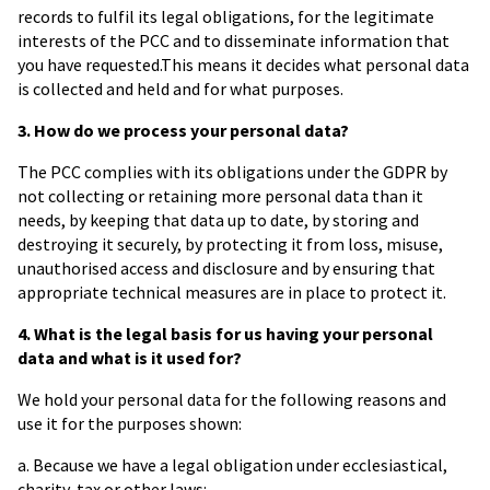
records to fulfil its legal obligations, for the legitimate
interests of the PCC and to disseminate information that
you have requested.This means it decides what personal data
is collected and held and for what purposes.
3. How do we process your personal data?
The PCC complies with its obligations under the GDPR by
not collecting or retaining more personal data than it
needs, by keeping that data up to date, by storing and
destroying it securely, by protecting it from loss, misuse,
unauthorised access and disclosure and by ensuring that
appropriate technical measures are in place to protect it.
4.
What is the legal basis for us having your personal
data and what is it used for?
We hold your personal data for the following reasons and
use it for the purposes shown:
a. Because we have a legal obligation under ecclesiastical,
charity, tax or other laws: