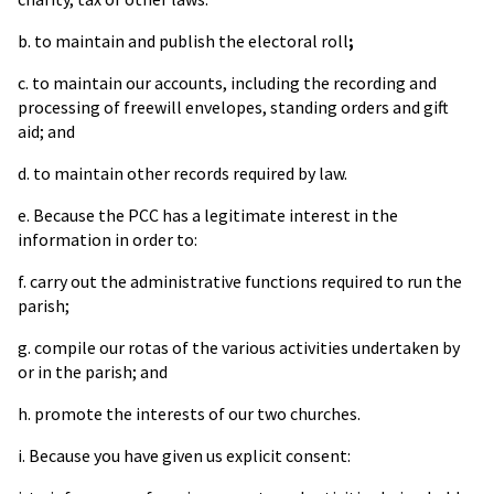
b. to maintain and publish the electoral roll
;
c. to maintain our accounts, including the recording and
processing of freewill envelopes, standing orders and gift
aid; and
d. to maintain other records required by law.
e. Because the PCC has a legitimate interest in the
information in order to:
f. carry out the administrative functions required to run the
parish;
g. compile our rotas of the various activities undertaken by
or in the parish; and
h. promote the interests of our two churches.
i. Because you have given us explicit consent: