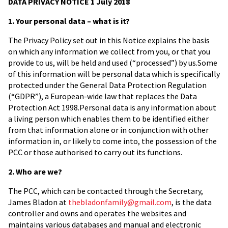
DATA PRIVACY NOTICE 1 July 2018
1. Your personal data – what is it?
The Privacy Policy set out in this Notice explains the basis
on which any information we collect from you, or that you
provide to us, will be held and used (“processed”) by us.Some
of this information will be personal data which is specifically
protected under the General Data Protection Regulation
(“GDPR”), a European-wide law that replaces the Data
Protection Act 1998.Personal data is any information about
a living person which enables them to be identified either
from that information alone or in conjunction with other
information in, or likely to come into, the possession of the
PCC or those authorised to carry out its functions.
2. Who are we?
The PCC, which can be contacted through the Secretary,
James Bladon at
thebladonfamily@gmail.com
, is the data
controller and owns and operates the websites and
maintains various databases and manual and electronic